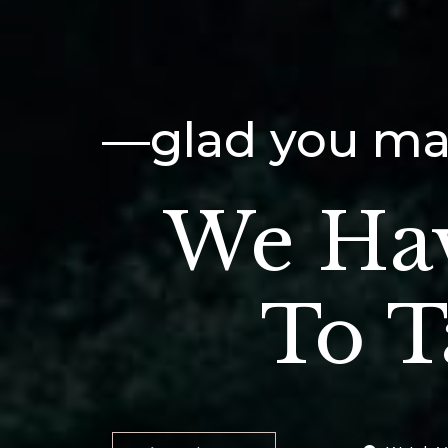
—glad you mad
We Ha
To T