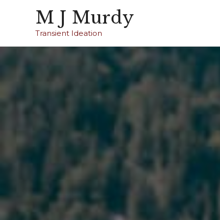
M J Murdy
Transient Ideation