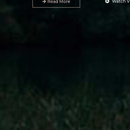
Watch V
Read More