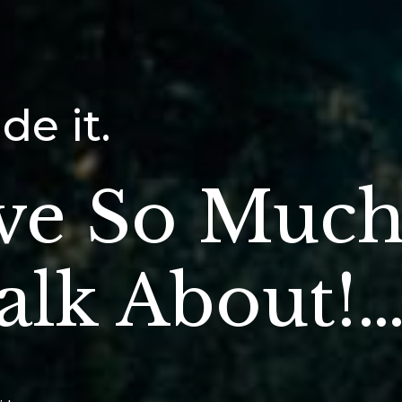
e it.
ve So Muc
alk About!