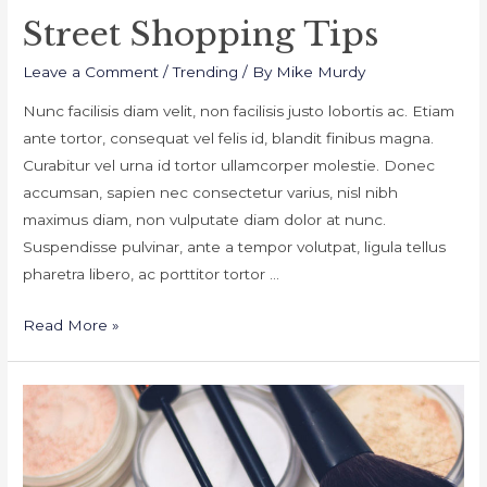
Street Shopping Tips
Leave a Comment
/
Trending
/ By
Mike Murdy
Nunc facilisis diam velit, non facilisis justo lobortis ac. Etiam
ante tortor, consequat vel felis id, blandit finibus magna.
Curabitur vel urna id tortor ullamcorper molestie. Donec
accumsan, sapien nec consectetur varius, nisl nibh
maximus diam, non vulputate diam dolor at nunc.
Suspendisse pulvinar, ante a tempor volutpat, ligula tellus
pharetra libero, ac porttitor tortor …
Street
Read More »
Shopping
Tips