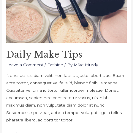
Daily Make Tips
Leave a Comment
/
Fashion
/ By
Mike Murdy
Nunc facilisis diam velit, non facilisis justo lobortis ac. Etiam
ante tortor, consequat vel felis id, blandit finibus magna.
Curabitur vel urna id tortor ullamcorper molestie. Donec
accumsan, sapien nec consectetur varius, nisl nibh
maximus diam, non vulputate diam dolor at nunc.
Suspendisse pulvinar, ante a tempor volutpat, ligula tellus
pharetra libero, ac porttitor tortor …