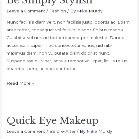
Be Simply Stylish
Leave a Comment
/
Fashion
/ By
Mike Murdy
Nunc facilisis diam velit, non facilisis justo lobortis ac. Etiam
ante tortor, consequat vel felis id, blandit finibus magna.
Curabitur vel urna id tortor ullamcorper molestie. Donec
accumsan, sapien nec consectetur varius, nisl nibh
maximus diam, non vulputate diam dolor at nunc.
Suspendisse pulvinar, ante a tempor volutpat, ligula tellus
pharetra libero, ac porttitor tortor …
Be
Read More »
Simply
Stylish
Quick Eye Makeup
Leave a Comment
/
Before-After
/ By
Mike Murdy