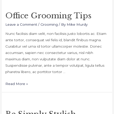
Office Grooming Tips
Leave a Comment
/
Grooming
/ By
Mike Murdy
Nunc facilisis diam velit, non facilisis justo lobortis ac. Etiam
ante tortor, consequat vel felis id, blandit finibus magna.
Curabitur vel urna id tortor ullamcorper molestie. Donec
accumsan, sapien nec consectetur varius, nisl nibh
maximus diam, non vulputate diam dolor at nunc.
Suspendisse pulvinar, ante a tempor volutpat, ligula tellus
pharetra libero, ac porttitor tortor …
Office
Read More »
Grooming
Tips