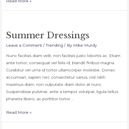
Daily
Read More »
Make
Tips
Summer Dressings
Leave a Comment
/
Trending
/ By
Mike Murdy
Nunc facilisis diam velit, non facilisis justo lobortis ac. Etiam
ante tortor, consequat vel felis id, blandit finibus magna.
Curabitur vel urna id tortor ullamcorper molestie. Donec
accumsan, sapien nec consectetur varius, nisl nibh
maximus diam, non vulputate diam dolor at nunc.
Suspendisse pulvinar, ante a tempor volutpat, ligula tellus
pharetra libero, ac porttitor tortor …
Summer
Read More »
Dressings