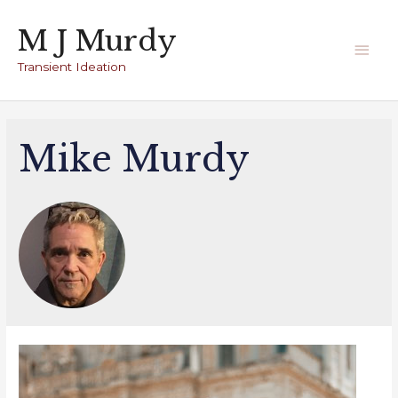
Skip
M J Murdy
to
Main
content
Transient Ideation
Men
Mike Murdy